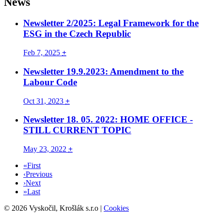
News
Newsletter 2/2025: Legal Framework for the
ESG in the Czech Republic
Feb 7, 2025
+
Newsletter 19.9.2023: Amendment to the
Labour Code
Oct 31, 2023
+
Newsletter 18. 05. 2022: HOME OFFICE -
STILL CURRENT TOPIC
May 23, 2022
+
«
First
‹
Previous
›
Next
»
Last
©
2026
Vyskočil, Krošlák s.r.o
|
Cookies