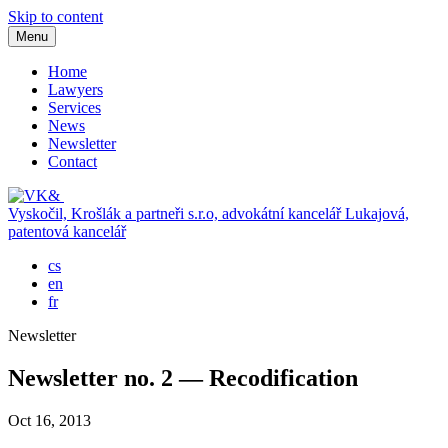
Skip to content
Menu
Home
Lawyers
Services
News
Newsletter
Contact
Vyskočil, Krošlák a partneři s.r.o, advokátní kancelář
Lukajová,
patentová kancelář
cs
en
fr
Newsletter
Newsletter no. 2 — Recodification
Oct 16, 2013