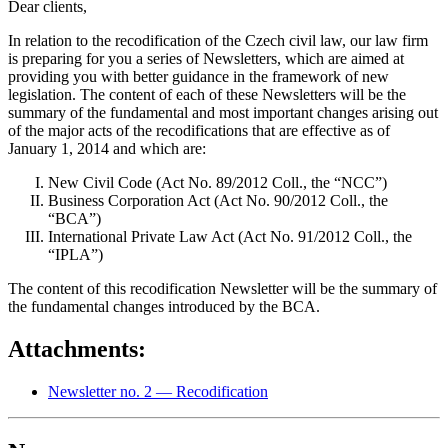
Dear clients,
In relation to the recodification of the Czech civil law, our law firm
is preparing for you a series of Newsletters, which are aimed at
providing you with better guidance in the framework of new
legislation. The content of each of these Newsletters will be the
summary of the fundamental and most important changes arising out
of the major acts of the recodifications that are effective as of
January 1, 2014 and which are:
New Civil Code (Act No. 89/2012 Coll., the “NCC”)
Business Corporation Act (Act No. 90/2012 Coll., the
“BCA”)
International Private Law Act (Act No. 91/2012 Coll., the
“IPLA”)
The content of this recodification Newsletter will be the summary of
the fundamental changes introduced by the BCA.
Attachments:
Newsletter no. 2 — Recodification